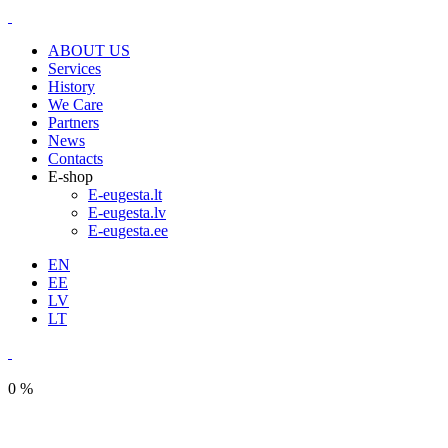
ABOUT US
Services
History
We Care
Partners
News
Contacts
E-shop
E-eugesta.lt
E-eugesta.lv
E-eugesta.ee
EN
EE
LV
LT
0 %