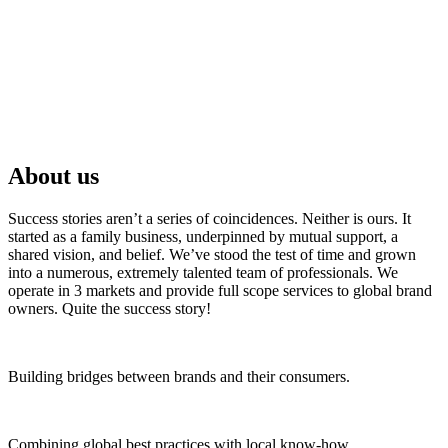
About us
Success stories aren’t a series of coincidences. Neither is ours. It
started as a family business, underpinned by mutual support, a
shared vision, and belief. We’ve stood the test of time and grown
into a numerous, extremely talented team of professionals. We
operate in 3 markets and provide full scope services to global brand
owners. Quite the success story!
Building bridges between brands and their consumers.
Combining global best practices with local know-how.